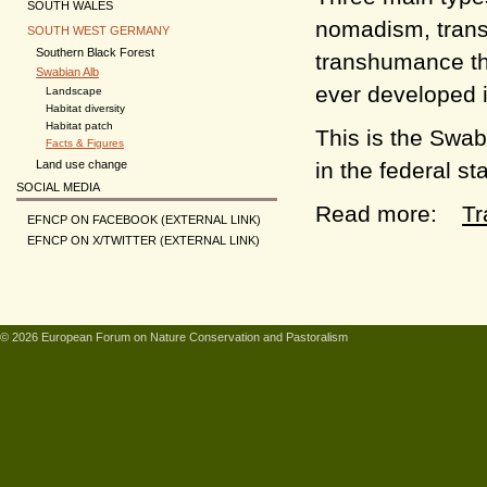
SOUTH WALES
nomadism, trans
SOUTH WEST GERMANY
Southern Black Forest
transhumance th
Swabian Alb
ever developed 
Landscape
Habitat diversity
Habitat patch
This is the Swa
Facts & Figures
in the federal s
Land use change
SOCIAL MEDIA
Read more:
Tr
EFNCP ON FACEBOOK (EXTERNAL LINK)
EFNCP ON X/TWITTER (EXTERNAL LINK)
© 2026 European Forum on Nature Conservation and Pastoralism