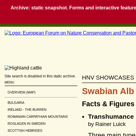
Archive: static snapshot. Forms and interactive feature
Site search is disabled in this static archive.
HNV SHOWCASES
MENU
Swabian Alb
OVERVIEW (MAP)
Facts & Figures
BULGARIA
IRELAND - THE BURREN
Transhumance 
ROMANIAN CARPATHIAN MOUNTAINS
by Rainer Luick
ROSLAGEN IN SWEDEN
SCOTTISH HEBRIDES
Three main type