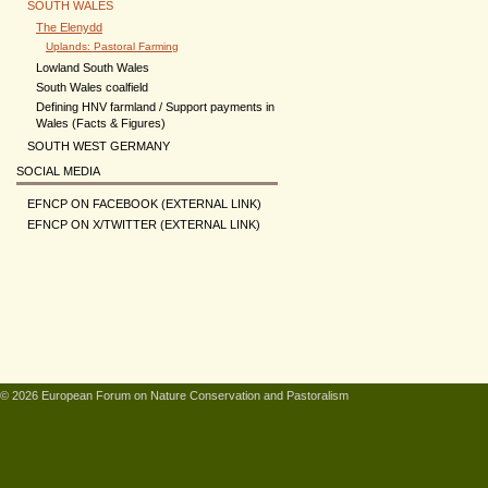
SOUTH WALES
The Elenydd
Uplands: Pastoral Farming
Lowland South Wales
South Wales coalfield
Defining HNV farmland / Support payments in
Wales (Facts & Figures)
SOUTH WEST GERMANY
SOCIAL MEDIA
EFNCP ON FACEBOOK (EXTERNAL LINK)
EFNCP ON X/TWITTER (EXTERNAL LINK)
© 2026 European Forum on Nature Conservation and Pastoralism