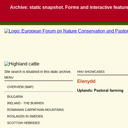
Archive: static snapshot. Forms and interactive feature
Site search is disabled in this static archive.
HNV SHOWCASES
MENU
Elenydd
OVERVIEW (MAP)
Uplands: Pastoral farming
BULGARIA
IRELAND - THE BURREN
ROMANIAN CARPATHIAN MOUNTAINS
ROSLAGEN IN SWEDEN
SCOTTISH HEBRIDES