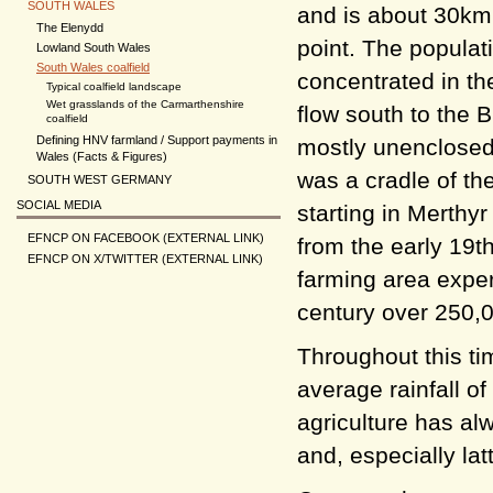
SOUTH WALES
and is about 30km 
The Elenydd
point. The populat
Lowland South Wales
South Wales coalfield
concentrated in th
Typical coalfield landscape
Wet grasslands of the Carmarthenshire
flow south to the 
coalfield
Defining HNV farmland / Support payments in
mostly unenclosed
Wales (Facts & Figures)
was a cradle of the
SOUTH WEST GERMANY
SOCIAL MEDIA
starting in Merthy
EFNCP ON FACEBOOK (EXTERNAL LINK)
from the early 19t
EFNCP ON X/TWITTER (EXTERNAL LINK)
farming area exper
century over 250,
Throughout this ti
average rainfall o
agriculture has al
and, especially lat