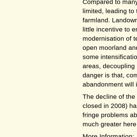
Compared to many 
limited, leading to
farmland. Landown
little incentive t
modernisation of t
open moorland and 
some intensificati
areas, decoupling
danger is that, com
abandonment will 
The decline of the 
closed in 2008) h
fringe problems ab
much greater here 
More Information: