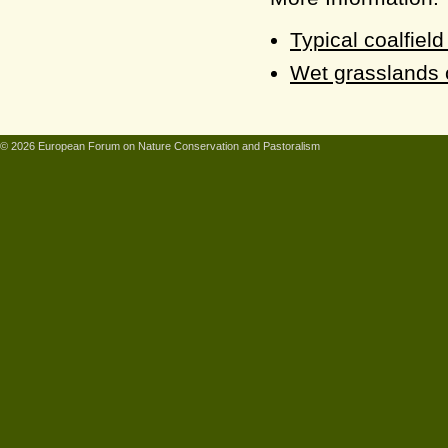
Typical coalfiel
Wet grasslands o
© 2026 European Forum on Nature Conservation and Pastoralism