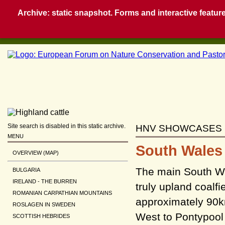
Archive: static snapshot. Forms and interactive feature
Site search is disabled in this static archive.
HNV SHOWCASES
MENU
South Wales 
OVERVIEW (MAP)
The main South Wal
BULGARIA
IRELAND - THE BURREN
truly upland coalfi
ROMANIAN CARPATHIAN MOUNTAINS
approximately 90k
ROSLAGEN IN SWEDEN
West to Pontypool
SCOTTISH HEBRIDES