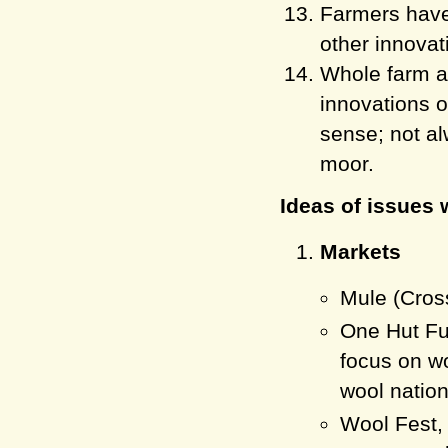
Farmers have 
other innovat
Whole farm a
innovations 
sense; not al
moor.
Ideas of issues 
Markets
Mule (Cros
One Hut Ful
focus on w
wool nation
Wool Fest,