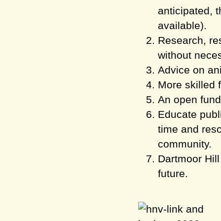
anticipated, t
available).
Research, res
without neces
Advice on an
More skilled 
An open fund 
Educate publi
time and reso
community.
Dartmoor Hill
future.