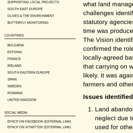
SUPPORTING LOCAL PROJECTS
what land managem
SOUTH EAST EUROPE
challenges identif
OLIVES & THE ENVIRONMENT
statutory agencie
BUTTERFLY MONITORING
time was produced
COUNTRIES
The Vision identi
BULGARIA
confirmed the rol
ESTONIA
locally-agreed ba
FRANCE
that carrying on w
IRELAND
SOUTH-EASTERN EUROPE
likely. It was ag
SPAIN
farmers and other
SWEDEN
ROMANIA
Issues identifie
UNITED KINGDOM
Land abando
SOCIAL MEDIA
neglect due t
EFNCP ON FACEBOOK (EXTERNAL LINK)
used for othe
EFNCP ON X/TWITTER (EXTERNAL LINK)