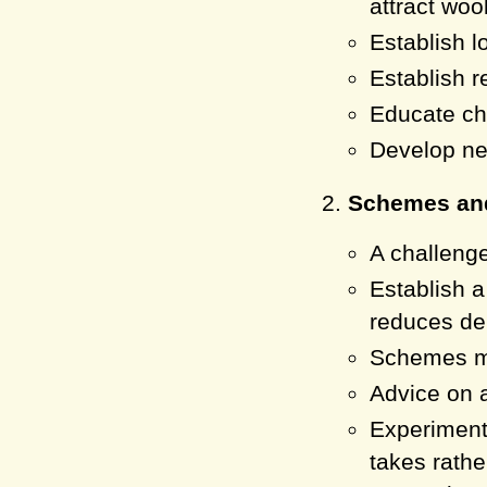
attract woo
Establish l
Establish r
Educate che
Develop new
Schemes and
A challenge
Establish a
reduces de
Schemes mu
Advice on 
Experiment
takes rathe