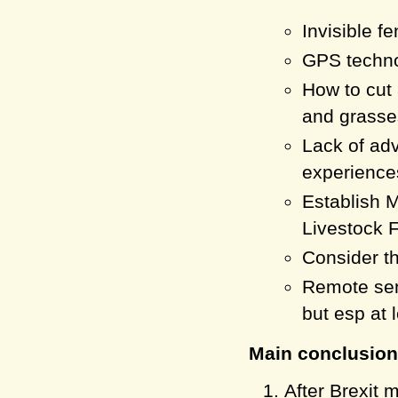
Invisible f
GPS techno
How to cu
and grasses
Lack of adv
experience
Establish 
Livestock F
Consider th
Remote sens
but esp at 
Main conclusion
After Brexit 