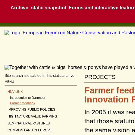
Archive: static snapshot. Forms and interactive feature
Site search is disabled in this static archive.
PROJECTS
MENU
Farmer feed
HNV LINK
Innovation 
Introduction to Dartmoor
Farmer feedback
IMPROVING PUBLIC POLICIES
In 2005 it was re
HIGH NATURE VALUE FARMING
that those statut
SEMI-NATURAL PASTURES
the same vision a
COMMON LAND IN EUROPE