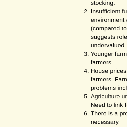
stocking.
Insufficient f
environment
(compared to
suggests role
undervalued.
Younger farme
farmers.
House prices 
farmers. Farm
problems inc
Agriculture u
Need to link 
There is a pr
necessary.