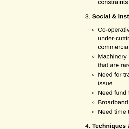
constraints
Social & inst
Co-operati
under-cutti
commercial
Machinery r
that are ra
Need for tr
issue.
Need fund f
Broadband s
Need time t
Techniques 