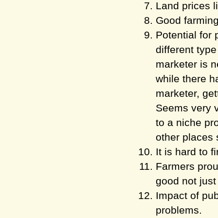
Land prices l
Good farming 
Potential for
different type
marketer is n
while there h
marketer, gett
Seems very ver
to a niche pr
other places 
It is hard to 
Farmers proud
good not just 
Impact of pub
problems.