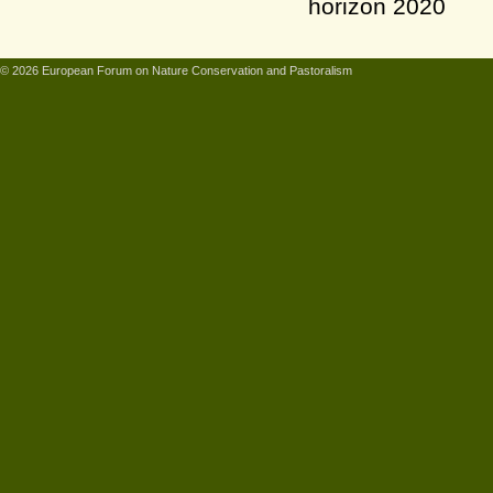
© 2026 European Forum on Nature Conservation and Pastoralism