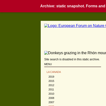
Archive: static snapshot. Forms and i
Site search is disabled in this static archive.
MENU
LA CANADA
2019
2015
2012
2011
2010
2008
2007