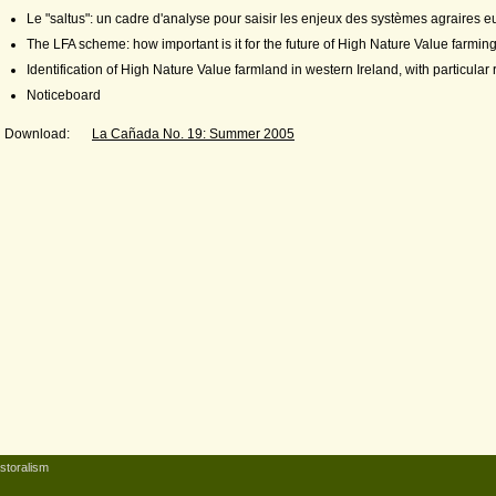
Le "saltus": un cadre d'analyse pour saisir les enjeux des systèmes agraires 
The LFA scheme: how important is it for the future of High Nature Value farmi
Identification of High Nature Value farmland in western Ireland, with particular
Noticeboard
Download:
La Cañada No. 19: Summer 2005
storalism