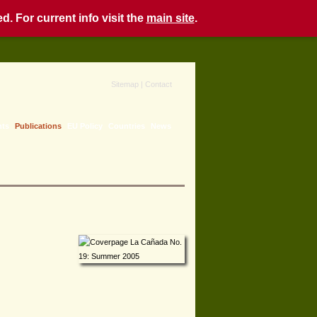
. For current info visit the
main site
.
Sitemap
|
Contact
nts
Publications
EU Policy
Countries
News