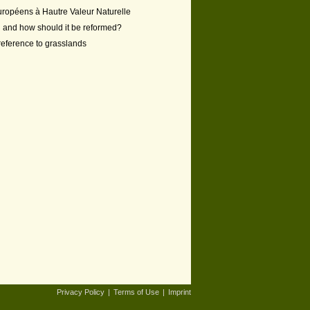
européens à Hautre Valeur Naturelle
ng and how should it be reformed?
 reference to grasslands
Privacy Policy
|
Terms of Use
|
Imprint