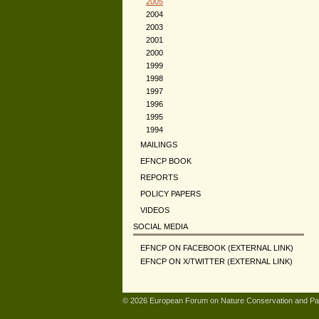
2005
2004
2003
2001
2000
1999
1998
1997
1996
1995
1994
MAILINGS
EFNCP BOOK
REPORTS
POLICY PAPERS
VIDEOS
SOCIAL MEDIA
EFNCP ON FACEBOOK (EXTERNAL LINK)
EFNCP ON X/TWITTER (EXTERNAL LINK)
© 2026 European Forum on Nature Conservation and Pa