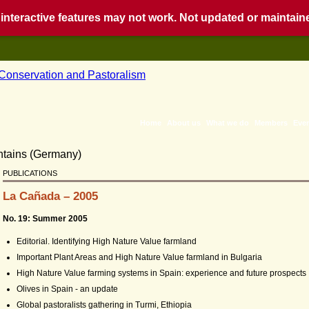
nteractive features may not work. Not updated or maintained
Home
About us
What we do
Members
Eve
PUBLICATIONS
La Cañada – 2005
No. 19: Summer 2005
Editorial. Identifying High Nature Value farmland
Important Plant Areas and High Nature Value farmland in Bulgaria
High Nature Value farming systems in Spain: experience and future prospects
Olives in Spain - an update
Global pastoralists gathering in Turmi, Ethiopia