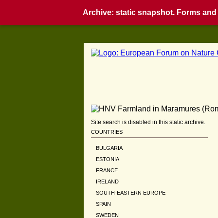
Archive: static snapshot. Forms and i
Site search is disabled in this static archive.
COUNTRIES
BULGARIA
ESTONIA
FRANCE
IRELAND
SOUTH-EASTERN EUROPE
SPAIN
SWEDEN