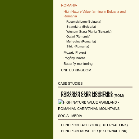
ROMANIA
High Nature Value farming in Bulgaria and
Romania
Rusenski Lom (Bulgaria)
Strandzha (Bulgaria)
Western Stara Plania (Bulgaria)
Galati (Romania)
Mehedinti (Romania)
Sibiu (Romania)
Mozaic Project
Pogány-havas
Butterfly monitoring
UNITED KINGDOM
CASE STUDIES
ROMANIAN CARP. MOUNTAINS
ROMANIAN CARP. MOUNTAINS
(ROM)
SOCIAL MEDIA
EFNCP ON FACEBOOK (EXTERNAL LINK)
EFNCP ON X/TWITTER (EXTERNAL LINK)