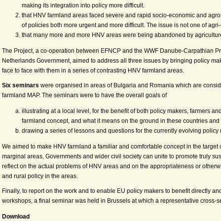
making its integration into policy more difficult.
that HNV farmland areas faced severe and rapid socio-economic and agro
of policies both more urgent and more difficult. The issue is not one of agr
that many more and more HNV areas were being abandoned by agriculture a
The Project, a co-operation between EFNCP and the WWF Danube-Carpathian Prog
Netherlands Government, aimed to address all three issues by bringing policy ma
face to face with them in a series of contrasting HNV farmland areas.
Six seminars
were organised in areas of Bulgaria and Romania which are conside
farmland MAP. The seminars were to have the overall goals of
illustrating at a local level, for the benefit of both policy makers, farmer
farmland concept, and what it means on the ground in these countries and
drawing a series of lessons and questions for the currently evolving policy 
We aimed to make HNV farmland a familiar and comfortable concept in the target 
marginal areas, Governments and wider civil society can unite to promote truly su
reflect on the actual problems of HNV areas and on the appropriateness or other
and rural policy in the areas.
Finally, to report on the work and to enable EU policy makers to benefit directly an
workshops, a final seminar was held in Brussels at which a representative cross-s
Download