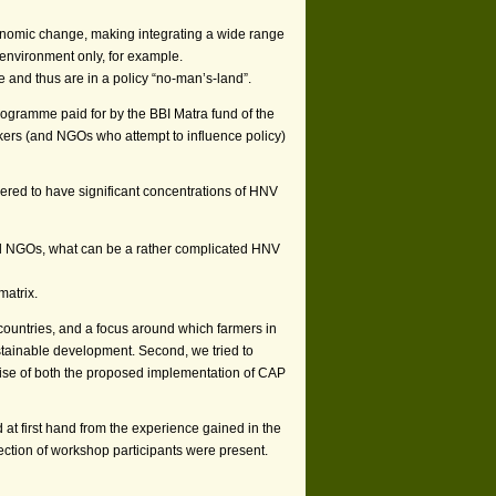
nomic change, making integrating a wide range
i-environment only, for example.
nd thus are in a policy “no-man’s-land”.
ramme paid for by the BBI Matra fund of the
kers (and NGOs who attempt to influence policy)
red to have significant concentrations of HNV
s and NGOs, what can be a rather complicated HNV
matrix.
countries, and a focus around which farmers in
stainable development. Second, we tried to
wise of both the proposed implementation of CAP
d at first hand from the experience gained in the
ection of workshop participants were present.