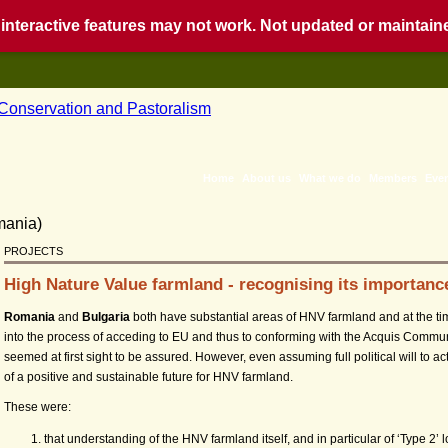
nteractive features may not work. Not updated or maintained
Home
About us
What we do
Members
Eve
PROJECTS
High Nature Value farmland - recognising its importan
Romania
and
Bulgaria
both have substantial areas of HNV farmland and at the ti
into the process of acceding to EU and thus to conforming with the Acquis Commu
seemed at first sight to be assured. However, even assuming full political will to act
of a positive and sustainable future for HNV farmland.
These were:
that understanding of the HNV farmland itself, and in particular of ‘Type 2’ 