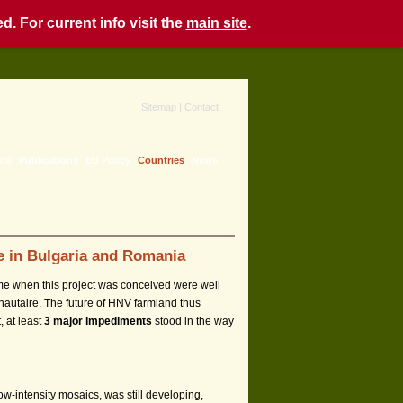
. For current info visit the
main site
.
Sitemap
|
Contact
nts
Publications
EU Policy
Countries
News
ce in Bulgaria and Romania
me when this project was conceived were well
nautaire. The future of HNV farmland thus
, at least
3 major impediments
stood in the way
low-intensity mosaics, was still developing,