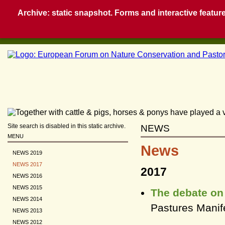
Archive: static snapshot. Forms and interactive feature
Site search is disabled in this static archive.
NEWS
MENU
News
NEWS 2019
NEWS 2017
2017
NEWS 2016
NEWS 2015
The debate on 
NEWS 2014
Pastures Manife
NEWS 2013
NEWS 2012