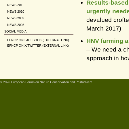
Results-based 
NEWS 2011
urgently need
NEWS 2010
devalued crofter
NEWS 2009
NEWS 2008
March 2017)
SOCIAL MEDIA
HNV farming ap
EFNCP ON FACEBOOK (EXTERNAL LINK)
EFNCP ON X/TWITTER (EXTERNAL LINK)
– We need a ch
approach in how
© 2026 European Forum on Nature Conservation and Pastoralism