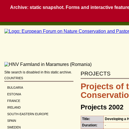
Archive: static snapshot. Forms and interactive feature
Site search is disabled in this static archive.
PROJECTS
COUNTRIES
Projects of
BULGARIA
Conservatio
ESTONIA
FRANCE
Projects 2002
IRELAND
SOUTH-EASTERN EUROPE
Title:
Developing a H
SPAIN
Duration:
-
SWEDEN