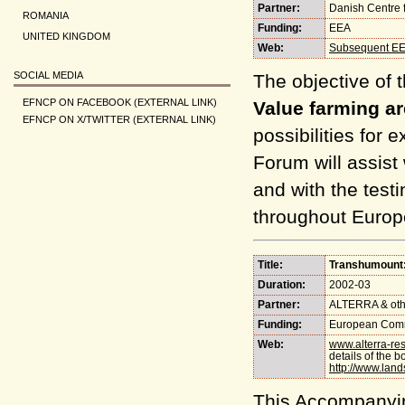
Partner:
Danish Centre 
ROMANIA
Funding:
EEA
UNITED KINGDOM
Web:
Subsequent EE
SOCIAL MEDIA
The objective of t
EFNCP ON FACEBOOK (EXTERNAL LINK)
Value farming ar
EFNCP ON X/TWITTER (EXTERNAL LINK)
possibilities for
Forum will assist
and with the testi
throughout Europ
Title:
Transhumount:
Duration:
2002-03
Partner:
ALTERRA & oth
Funding:
European Comm
Web:
www.alterra-re
details of the b
http://www.lan
This Accompanyi