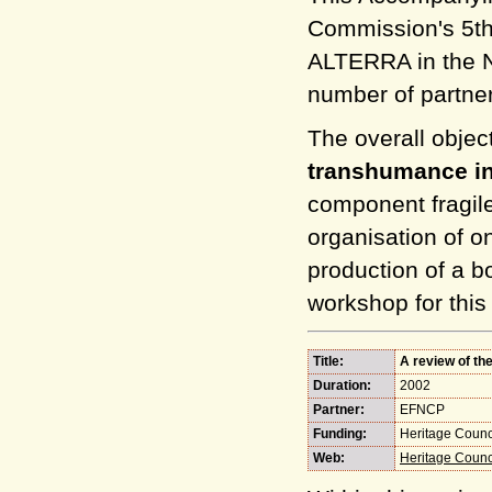
Commission's 5th
ALTERRA in the Ne
number of partne
The overall object
transhumance i
component fragile
organisation of o
production of a 
workshop for this
Title:
A review of th
Duration:
2002
Partner:
EFNCP
Funding:
Heritage Counci
Web:
Heritage Counci