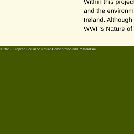
Within this proje
and the environm
Ireland. Although
WWF's Nature of 
© 2026 European Forum on Nature Conservation and Pastoralism