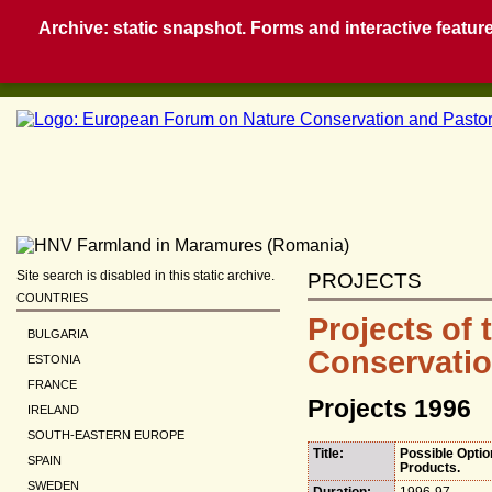
Archive: static snapshot. Forms and interactive feature
Site search is disabled in this static archive.
PROJECTS
COUNTRIES
Projects of
BULGARIA
Conservatio
ESTONIA
FRANCE
Projects 1996
IRELAND
SOUTH-EASTERN EUROPE
Title:
Possible Optio
SPAIN
Products.
SWEDEN
Duration:
1996-97