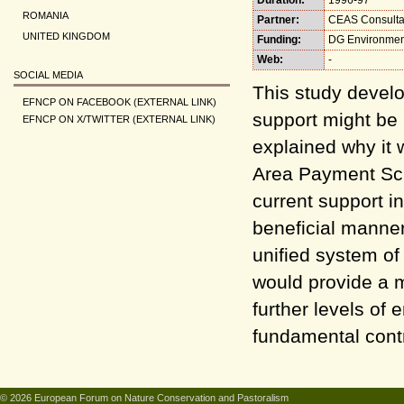
ROMANIA
Partner:
CEAS Consulta
UNITED KINGDOM
Funding:
DG Environmen
Web:
-
SOCIAL MEDIA
This study develo
EFNCP ON FACEBOOK (EXTERNAL LINK)
support might be 
EFNCP ON X/TWITTER (EXTERNAL LINK)
explained why it
Area Payment Sch
current support i
beneficial manner
unified system of
would provide a 
further levels of
fundamental contr
© 2026 European Forum on Nature Conservation and Pastoralism