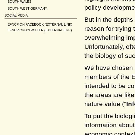
SOUTH WALES
policy developmen
SOUTH WEST GERMANY
SOCIAL MEDIA
But in the depths 
EFNCP ON FACEBOOK (EXTERNAL LINK)
reason for trying 
EFNCP ON X/TWITTER (EXTERNAL LINK)
overwhelming imp
Unfortunately, oft
the biology of suc
We have chosen s
members of the E
intended to be co
the areas are lik
nature value (“
In
To put the biolog
information about
economic context,