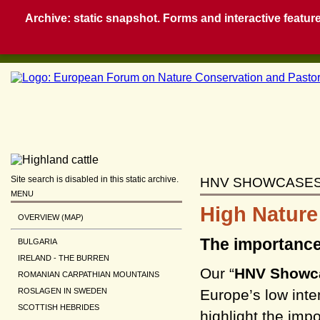
Archive: static snapshot. Forms and interactive feature
Site search is disabled in this static archive.
HNV SHOWCASE
MENU
High Nature
OVERVIEW (MAP)
The importance
BULGARIA
IRELAND - THE BURREN
Our “
HNV Showc
ROMANIAN CARPATHIAN MOUNTAINS
Europe’s low int
ROSLAGEN IN SWEDEN
SCOTTISH HEBRIDES
highlight the imp