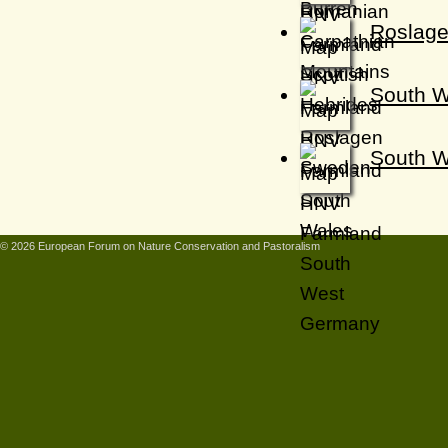
Roslage
South W
South 
© 2026 European Forum on Nature Conservation and Pastoralism