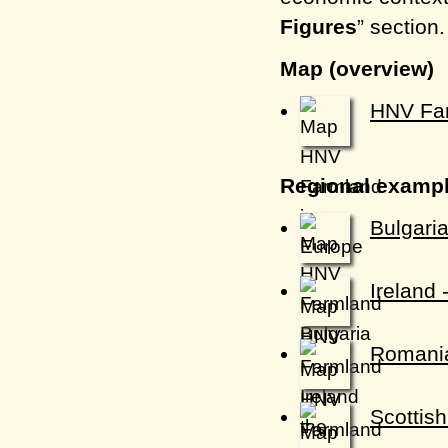
Figures
” section
Map (overview)
HNV Far
Regional examp
Bulgari
Ireland 
Romania
Scottis