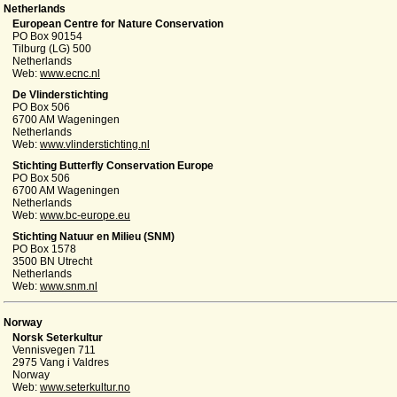
Netherlands
European Centre for Nature Conservation
PO Box 90154
Tilburg (LG) 500
Netherlands
Web:
www.ecnc.nl
De Vlinderstichting
PO Box 506
6700 AM Wageningen
Netherlands
Web:
www.vlinderstichting.nl
Stichting Butterfly Conservation Europe
PO Box 506
6700 AM Wageningen
Netherlands
Web:
www.bc-europe.eu
Stichting Natuur en Milieu (SNM)
PO Box 1578
3500 BN Utrecht
Netherlands
Web:
www.snm.nl
Norway
Norsk Seterkultur
Vennisvegen 711
2975 Vang i Valdres
Norway
Web:
www.seterkultur.no