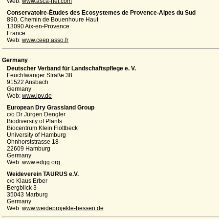
Web:
www.asca-net.com
Conservatoire-Études des Ecosystemes de Provence-Alpes du Sud
890, Chemin de Bouenhoure Haut
13090 Aix-en-Provence
France
Web:
www.ceep.asso.fr
Germany
Deutscher Verband für Landschaftspflege e. V.
Feuchtwanger Straße 38
91522 Ansbach
Germany
Web:
www.lpv.de
European Dry Grassland Group
c/o Dr Jürgen Dengler
Biodiversity of Plants
Biocentrum Klein Flottbeck
University of Hamburg
Ohnhorststrasse 18
22609 Hamburg
Germany
Web:
www.edgg.org
Weideverein TAURUS e.V.
c/o Klaus Erber
Bergblick 3
35043 Marburg
Germany
Web:
www.weideprojekte-hessen.de