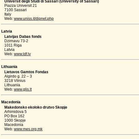
Universit degli Studi di Sassari (University of Sassari)
Piazza Universit 21
7100 Sassari
Italy
Web:
www.uniss.it/dipnet.php
Latvia
Latvijas Dabas fonds
Dzirnavu 73-2
1011 Riga
Latvia
Web:
www.ldf.lv
Lithuania
Lietuvos Gamtos Fondas
Algirdo g. 22 – 3
3218 Vilnius
Lithuania
Web:
www.glis.lt
Macedonia
Makedonsko ekoloko drutvo Skopje
Arhimidova 5
PO Box 162
1000 Skopje
Macedonia
Web:
www.mes.org.mk