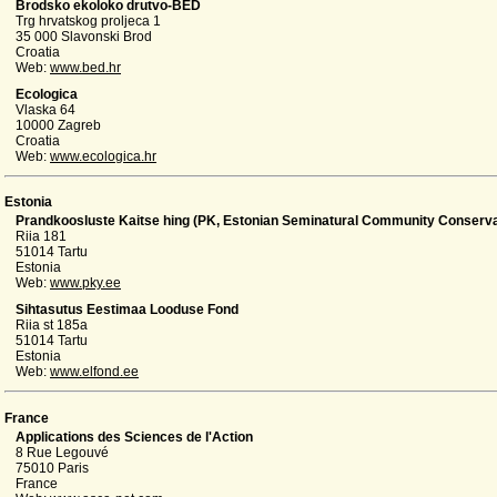
Brodsko ekoloko drutvo-BED
Trg hrvatskog proljeca 1
35 000 Slavonski Brod
Croatia
Web:
www.bed.hr
Ecologica
Vlaska 64
10000 Zagreb
Croatia
Web:
www.ecologica.hr
Estonia
Prandkoosluste Kaitse hing (PK, Estonian Seminatural Community Conserva
Riia 181
51014 Tartu
Estonia
Web:
www.pky.ee
Sihtasutus Eestimaa Looduse Fond
Riia st 185a
51014 Tartu
Estonia
Web:
www.elfond.ee
France
Applications des Sciences de l'Action
8 Rue Legouvé
75010 Paris
France