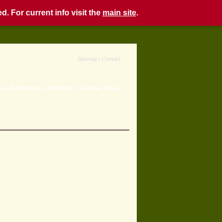
. For current info visit the
main site
.
Sitemap
|
Contact
nts
Publications
EU Policy
Countries
News