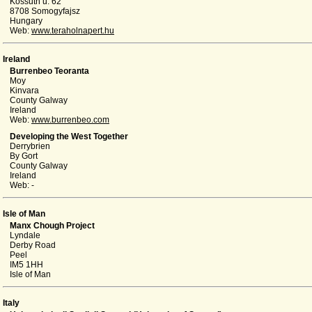
Kossuth u. 62
8708 Somogyfajsz
Hungary
Web:
www.teraholnapert.hu
Ireland
Burrenbeo Teoranta
Moy
Kinvara
County Galway
Ireland
Web:
www.burrenbeo.com
Developing the West Together
Derrybrien
By Gort
County Galway
Ireland
Web: -
Isle of Man
Manx Chough Project
Lyndale
Derby Road
Peel
IM5 1HH
Isle of Man
Italy