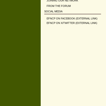
JOINING OUR NETWORK
FROM THE FORUM
SOCIAL MEDIA
EFNCP ON FACEBOOK (EXTERNAL LINK)
EFNCP ON X/TWITTER (EXTERNAL LINK)