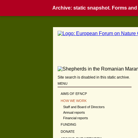
Archive: static snapshot. Forms and i
Site search is disabled in this static archive.
MENU
AIMS OF EFNCP
HOW WE WORK
Staff and Board of Directors
Annual reports
Financial reports
FUNDING
DONATE