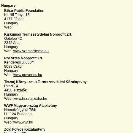
Hungary
Bihar Public Foundation
Kll-Hti Tanya 15
4177 Fõldes
Hungary
Web:
Kiskunsgi Termszetvdelmi Nonprofit Zrt.
Gptelep 42
2345 Apaj
Hungary
Web:
www.szomordezso.eu
Pro Vrtes Nonprofit Zrt.
Kenderesi u. 033/4
8083 Cskvr
Hungary
Web:
www.provertes.hu
Tiszatj Kõrnyezet-s Termszetvdelmi Kõzalaptvny
Rkczi 14
4450 Tiszalõk
Hungary
Web:
www.tiszataj.extra.hu
WWF Magyarország Alapitvány
Németvölgyi út 78/b
H-1124 Budapest
Hungary
Web:
www.wwf.hu
Zõld Folyos Kõzalaptvny