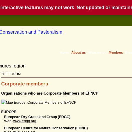
nteractive features may not work. Not updated or maintained
Home
About us
What we do
Members
Eve
THE FORUM
Corporate members
Organisations who are Corporate Members of EFNCP
EUROPE
European Dry Grassland Group (EDGG)
Web:
www.edgg.org
European Centre for Nature Conservation (ECNC)