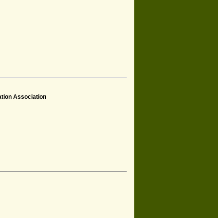
tion Association