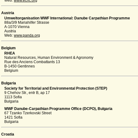
Web:
www.ecnc.org
Austria
Umweltorganisation WWF International: Danube Carpathian Programme
88a/3/9 Mariahilfer Strasse
A-1070 Vienna
Austria
Web:
www.panda.org
Belgium
RHEA
Natural Resources, Human Environment & Agronomy
Rue des Anciens Combattants 13
B-1450 Gentinnes
Belgium
Bulgaria
Society for Territorial and Environmental Protection (STEP)
9 Chehov Str., entr B, ap 17
1113 Sofia
Bulgaria
WWF Danube-Carpathian Programme Office (DCPO), Bulgaria
67 Tzanko Tzerkovski Street
1421 Sofia
Bulgaria
Croatia